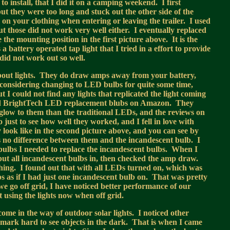
o install, that I did it on a camping weekend. I first
but they were too long and stuck out the other side of the
on your clothing when entering or leaving the trailer. I used
t those did not work very well either. I eventually replaced
the mounting position in the first picture above. It is the
 battery operated tap light that I tried in a effort to provide
 did not work out so well.
bout lights. They do draw amps away from your battery,
 considering changing to LED bulbs for quite some time,
 I could not find any lights that replicated the light coming
nd BrightTech LED replacement blubs on Amazon. They
glow to them than the traditional LEDs, and the reviews on
 just to see how well they worked, and I fell in love with
 look like in the second picture above, and you can see by
is no difference between them and the incandescent bulb. I
bulbs I needed to replace the incandescent bulbs. When I
 I put all incandescent bulbs in, then checked the amp draw.
hing. I found out that with all LEDs turned on, which was
 as if I had just one incandescent bulb on. That was pretty
we go off grid, I have noticed better performance of our
t using the lights now when off grid.
come in the way of outdoor solar lights. I noticed other
 mark hard to see objects in the dark. That is when I came