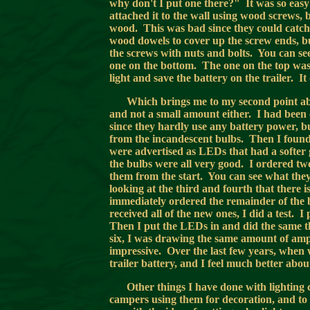
why don't I put one there?" It was so easy t
attached it to the wall using wood screws, 
wood. This was bad since they could catch 
wood dowels to cover up the screw ends, bu
the screws with nuts and bolts. You can see 
one on the bottom. The one on the top was a
light and save the battery on the trailer. It
Which brings me to my second point a
and not a small amount either. I had been
since they hardly use any battery power, but
from the incandescent bulbs. Then I fou
were advertised as LEDs that had a softer 
the bulbs were all very good. I ordered two
them from the start. You can see what they
looking at the third and fourth that there 
immediately ordered the remainder of the 
received all of the new ones, I did a test.
Then I put the LEDs in and did the same t
six, I was drawing the same amount of amps
impressive. Over the last few years, when 
trailer battery, and I feel much better abou
Other things I have done with lighting 
campers using them for decoration, and to