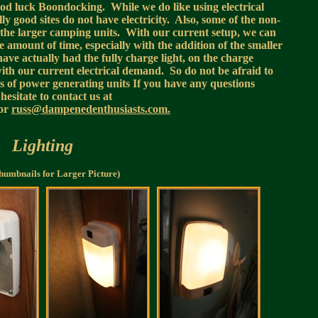
ood luck Boondocking. While we do like using electrical
y good sites do not have electricity. Also, some of the non-
to the larger camping units. With our current setup, we can
te amount of time, especially with the addition of the smaller
 have actually had the fully charge light, on the charge
ith our current electrical demand. So do not be afraid to
s of power generating units If you have any questions
hesitate to contact us at
or
russ@dampenedenthusiasts.com.
Lighting
humbnails for Larger Picture)