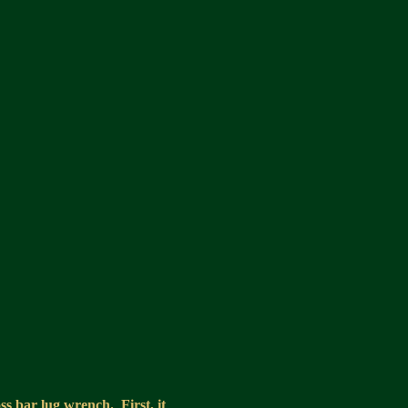
ss bar lug wrench. First, it