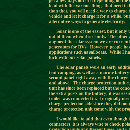
get a few days out of it depending on the 
load with the various things that need to 
than that, you will need a way to charge 
vehicle and let it charge it for a while, b
alternative ways to generate electricity.
Solar is one of the easiest, but it onl
out of them when it is cloudy. The other 
augment the solar system we are currently
generators for RVs. However, people hav
applications such as sailboats. While I ha
luck with our solar panels.
The solar panels were an early addi
tent camping, as well as a marine battery 
second panel right away with the charge
and above. The charge protection unit can
unit has since been replaced but the conce
the extra posts on the battery; it was eas
trailer was connected to. I originally us
charge protection side since they did not
charge protection unit come with the pro
I would like to add that even though 
connectors, it is always wise to check po
protection units at different times, and 