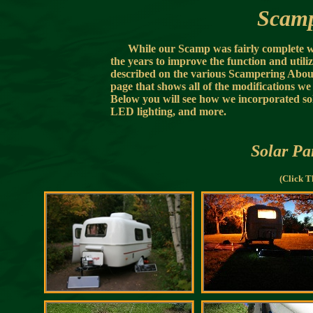
Scamp
While our Scamp was fairly complete 
the years to improve the function and util
described on the various Scampering About 
page that shows all of the modifications we
Below you will see how we incorporated sol
LED lighting, and more.
Solar Pa
(Click T