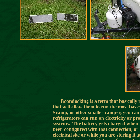
Boondocking is a term that basically
that will allow them to run the most bas
Scamp, or other smaller camper, you can
refrigerators can run on electricity or pro
systems. The battery gets charged when yo
been configured with that connection, or 
electrical site or while you are storing 