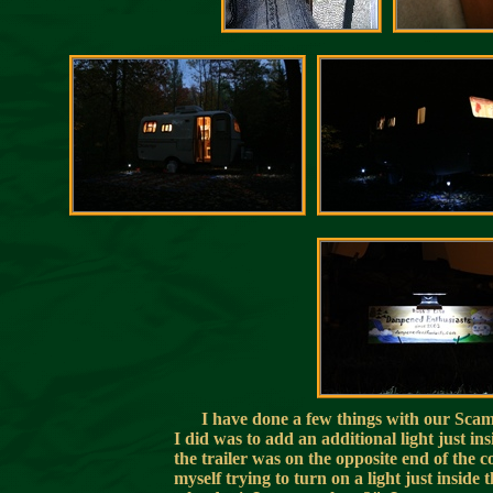
I have done a few things with our Scamp 
I did was to add an additional light just ins
the trailer was on the opposite end of the 
myself trying to turn on a light just inside