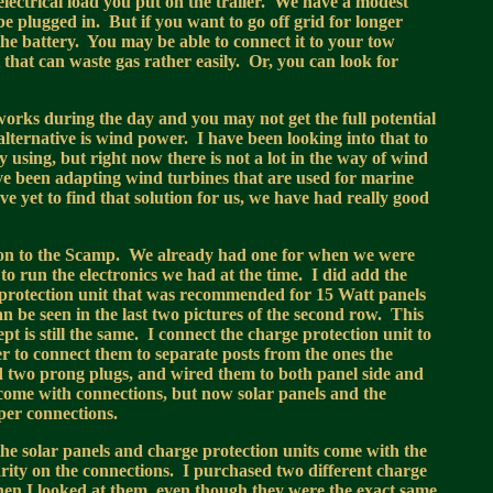
electrical load you put on the trailer. We have a modest
be plugged in. But if you want to go off grid for longer
the battery. You may be able to connect it to your tow
ut that can waste gas rather easily. Or, you can look for
y works during the day and you may not get the full potential
alternative is wind power. I have been looking into that to
 using, but right now there is not a lot in the way of wind
e been adapting wind turbines that are used for marine
ve yet to find that solution for us, we have had really good
tion to the Scamp. We already had one for when we were
to run the electronics we had at the time. I did add the
 protection unit that was recommended for 15 Watt panels
 be seen in the last two pictures of the second row. This
pt is still the same. I connect the charge protection unit to
ier to connect them to separate posts from the ones the
ed two prong plugs, and wired them to both panel side and
 come with connections, but now solar panels and the
per connections.
the solar panels and charge protection units come with the
larity on the connections. I purchased two different charge
when I looked at them, even though they were the exact same