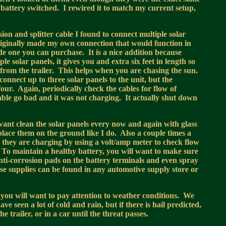
 battery switched. I rewired it to match my current setup,
sion and splitter cable I found to connect multiple solar
originally made my own connection that would function in
e one you can purchase. It is a nice addition because
le solar panels, it gives you and extra six feet in length so
 from the trailer. This helps when you are chasing the sun.
onnect up to three solar panels to the unit, but the
ur. Again, periodically check the cables for flow of
cable go bad and it was not charging. It actually shut down
want clean the solar panels every now and again with glass
u place them on the ground like I do. Also a couple times a
e they are charging by using a volt/amp meter to check flow
. To maintain a healthy battery, you will want to make sure
 anti-corrosion pads on the battery terminals and even spray
ese supplies can be found in any automotive supply store or
, you will want to pay attention to weather conditions. We
e seen a lot of cold and rain, but if there is hail predicted,
trailer, or in a car until the threat passes.