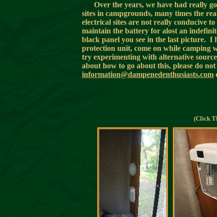
Over the years, we have had really g
sites in campgrounds, many times the reall
electrical sites are not really conducive 
maintain the battery for alost an indefini
black panel you see in the last picture. I
protection unit, come on while camping w
try experimenting with alternative source
about how to go about this, please do not 
information@dampenedenthusiasts.com
(Click T