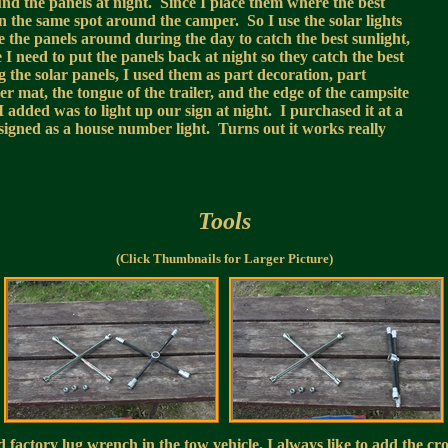
ound the panels at night. Since I place them where the best
in the same spot around the camper. So I use the solar lights
 the panels around during the day to catch the best sunlight,
 I need to put the panels back at night so they catch the best
the solar panels, I used them as part decoration, part
er mat, the tongue of the trailer, and the edge of the campsite
 added was to light up our sign at night. I purchased it at a
esigned as a house number light. Turns out it works really
Tools
(Click Thumbnails for Larger Picture)
factory lug wrench in the tow vehicle, I always like to add the cro