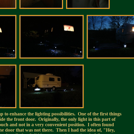
to enhance the lighting possibilities. One of the first things
ide the front door. Originally, the only light in this part of
couch and not in a very convenient position. I often found
 the door that was not there. Then I had the idea of, "Hey,