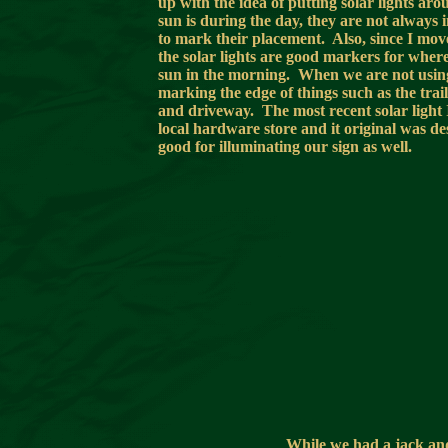
up with the idea of putting solar lights ar
sun is during the day, they are not always 
to mark their placement. Also, since I move
the solar lights are good markers for where
sun in the morning. When we are not using 
marking the edge of things such as the trail
and driveway. The most recent solar light I
local hardware store and it original was d
good for illuminating our sign as well.
While we had a jack and 