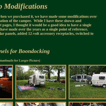
 Modifications
when we purchased it, we have made some modifications over
ization of the camper. While I have these shown and
pages, I thought it would be a good idea to have a single
 have made over the years as a single point of reference.
ar panels, added 12-volt accessory receptacles, switched to
nels for Boondocking
humbnails for Larger Picture)