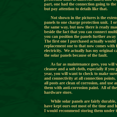
part, one had the connection going to the
but pay attention to details like that.
Not shown in the pictures is the exten
panels to one charge protection unit. I 
the same way, but now there is ready mad
beside the fact that you can connect multip
you can position the panels further away
The first one I purchased actually would c
replacement one to that now comes with fo
electricity. We actually has my original 
the solar panels because of the fault.
As far as maintenance goes, you will 
cleaner and a soft cloth, especially if yo
year, you will want to check to make sur
and connectivity at all connection points
all posts are clean of corrosion, and use
them with anti-corrosion paint. All of th
hardware store.
While solar panels are fairly durable
have kept ours out most of the time and hav
I would recommend storing them under the 