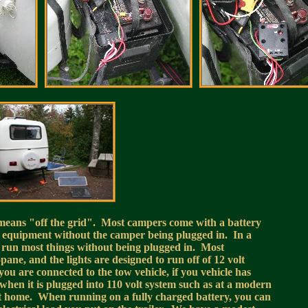
 means "off the grid". Most campers come with a battery
ic equipment without the camper being plugged in. In a
 run most things without being plugged in. Most
pane, and the lights are designed to run off of 12 volt
u are connected to the tow vehicle, if you vehicle has
when it is plugged into 110 volt system such as at a modern
it at home. When running on a fully charged battery, you can