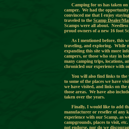
Camping for us has taken on 
camper. We had the opportunity 
convinced me that I enjoy stayin
traveled to the
Scamp Dealer/Ma
Scamps were all about. Needless 
proud owners of a new 16 foot 
As I mentioned before, this we
traveling, and exploring. While mo
expanding this site with more inf
campers, or those who stay in hote
many camping trips, locations, a
chronicled our experience with
You will also find links to th
to some of the places we have vi
we have visited, and links on the
those areas. We have also incl
taken over the years.
Finally, I would like to add t
manufacturer or reseller of any k
experience with our Scamp, as we
campgrounds, places to visit, etc
not endorse, nor do we discourage