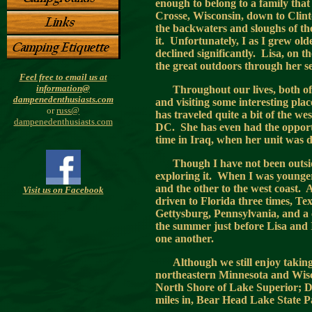
enough to belong to a family that
Crosse, Wisconsin, down to Cli
the backwaters and sloughs of t
it. Unfortunately, I as I grew ol
declined significantly. Lisa, on 
the great outdoors through her s
Feel free to email us at
information@
Throughout our lives, both of
dampenedenthusiasts.com
and visiting some interesting plac
or
russ@
has traveled quite a bit of the w
dampenedenthusiasts.com
DC. She has even had the opportun
time in Iraq, when her unit was 
Though I have not been outside
exploring it. When I was younger
and the other to the west coast. A
Visit us on Facebook
driven to Florida three times, T
Gettysburg, Pennsylvania, and a 
the summer just before Lisa and 
one another.
Although we still enjoy takin
northeastern Minnesota and Wiscon
North Shore of Lake Superior; D
miles in, Bear Head Lake State P