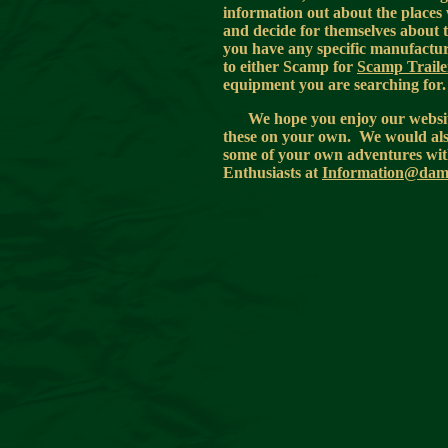
information out about the places 
and decide for themselves about t
you have any specific manufacturi
to either Scamp for
Scamp Traile
equipment you are searching for
We hope you enjoy our website
these on your own. We would also 
some of your own adventures with
Enthusiasts at
Information@damp