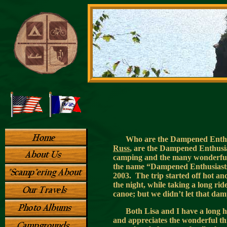
Who are the Dampened Enthusi
Russ
, are the Dampened Enthusiast
camping and the many wonderful 
the name “Dampened Enthusiasts”
2003. The trip started off hot a
the night, while taking a long rid
canoe; but we didn’t let that da
Both Lisa and I have a long 
and appreciates the wonderful thi